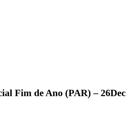
cial Fim de Ano (PAR) – 26Dec