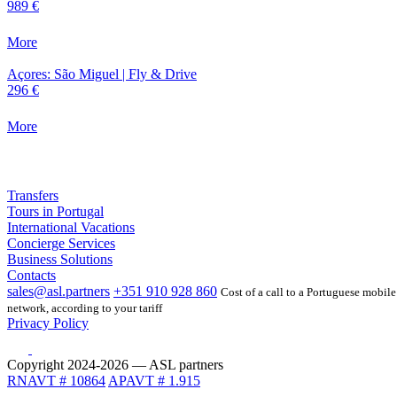
989 €
More
Açores: São Miguel | Fly & Drive
296 €
More
Transfers
Tours in Portugal
International Vacations
Concierge Services
Business Solutions
Contacts
sales@asl.partners
+351 910 928 860
Cost of a call to a Portuguese mobile
network, according to your tariff
Privacy Policy
Copyright 2024-2026 — ASL partners
RNAVT # 10864
APAVT # 1.915