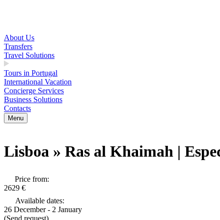
About Us
Transfers
Travel Solutions
Tours in Portugal
International Vacation
Concierge Services
Business Solutions
Contacts
Menu
Lisboa » Ras al Khaimah | Espe
Price from:
2629 €
Available dates:
26 December - 2 January
(Send request)