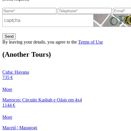
Send
By leaving your details, you agree to the
Terms of Use
(Another Tours)
Cuba: Havana
735 €
More
Marrocos: Circuito Kasbah e Oásis em 4x4
1144 €
More
Maceió | Maragogi