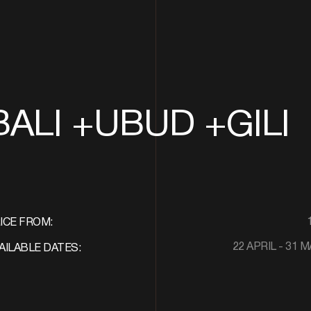
BALI +UBUD +GILI
ICE FROM:
22 APRIL - 31 
AILABLE DATES: