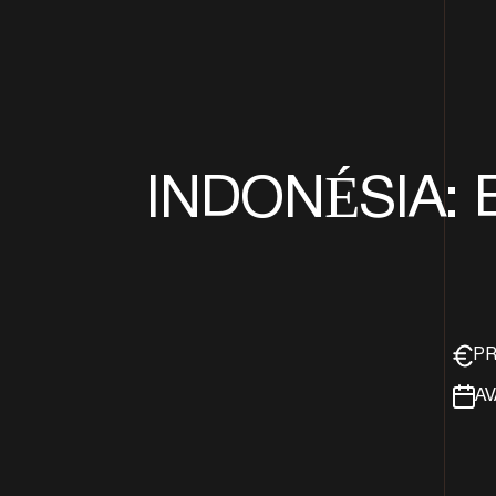
INDONÉSIA: 
PR
AV