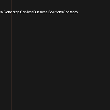
ns
Concierge Services
Business Solutions
Contacts