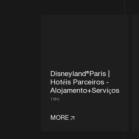
Disneyland®Paris |
Hotéis Parceiros -
Alojamento+Serviços
118 €
MORE