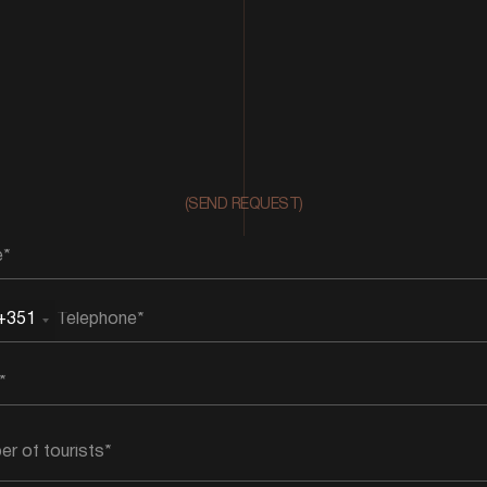
(SEND REQUEST)
+351
rtugal
51