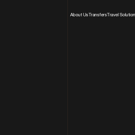
About Us
Transfers
Travel Solutio