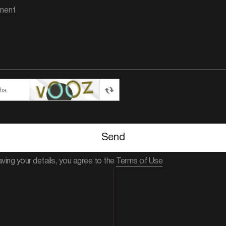
Send
aving your details, you agree to the
Terms of Use