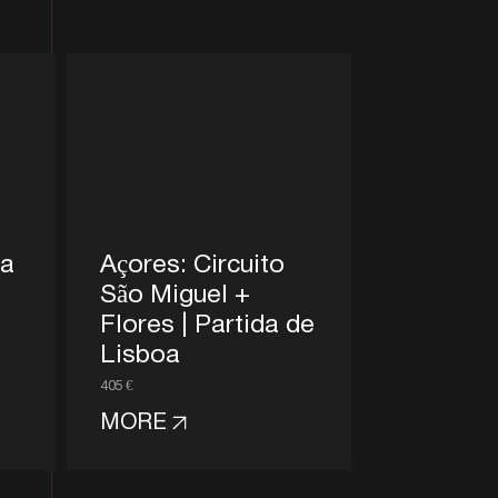
na
Açores: Circuito
São Miguel +
Flores | Partida de
Lisboa
405 €
MORE