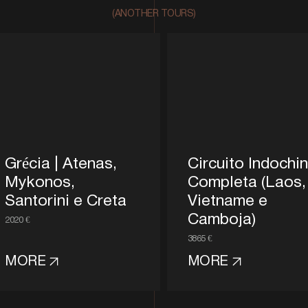
(ANOTHER TOURS)
Grécia | Atenas,
Circuito Indochi
Mykonos,
Completa (Laos,
Santorini e Creta
Vietname e
Camboja)
2020 €
3865 €
MORE
MORE