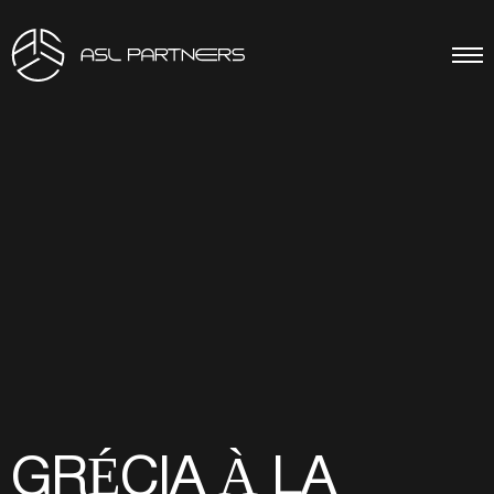
GRÉCIA À LA