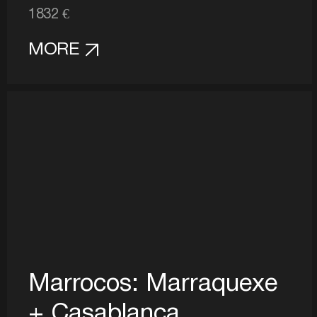
1832 €
MORE
Marrocos: Marraquexe
+ Casablanca