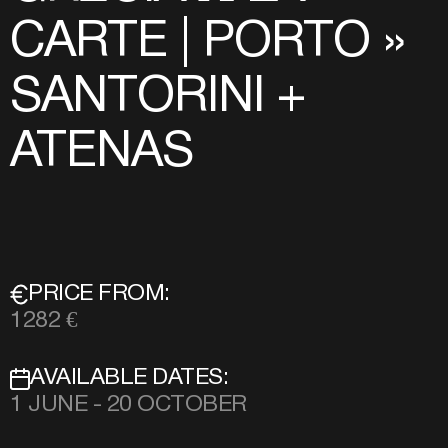
CARTE | PORTO »
SANTORINI +
ATENAS
PRICE FROM:
1282 €
AVAILABLE DATES:
1 JUNE - 20 OCTOBER