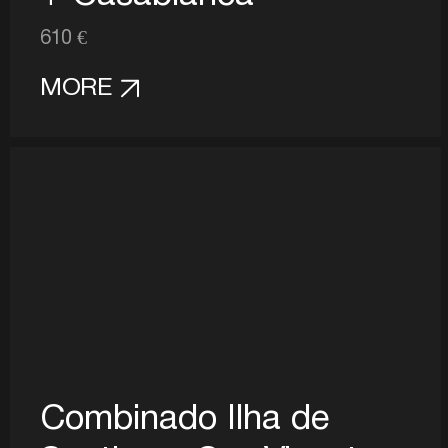
610 €
MORE
Combinado Ilha de