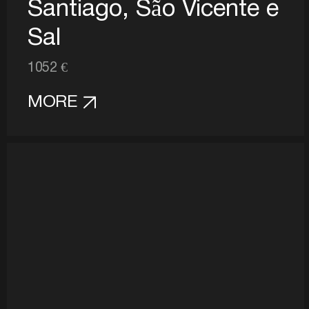
Santiago, São Vicente e
Sal
1052 €
MORE