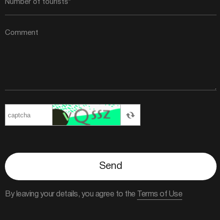
Send
By leaving your details, you agree to the
Terms of Use