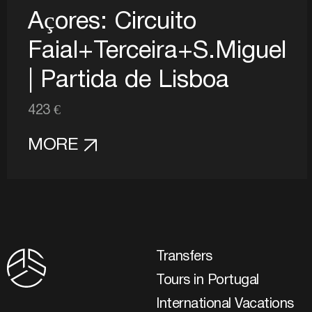
Açores: Circuito
Faial+Terceira+S.Miguel
| Partida de Lisboa
423 €
MORE
Transfers
Tours in Portugal
International Vacations