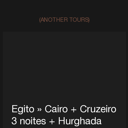
(ANOTHER TOURS)
Egito » Cairo + Cruzeiro
3 noites + Hurghada