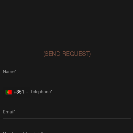
(SEND REQUEST)
+351
Portugal
+351