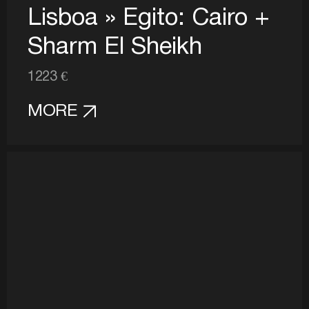
Lisboa » Egito: Cairo +
Sharm El Sheikh
1223 €
MORE