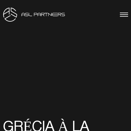
GRÉCIA À LA