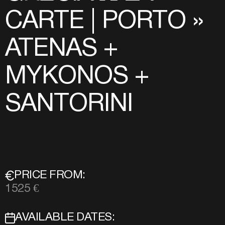
CARTE | PORTO »
ATENAS +
MYKONOS +
SANTORINI
PRICE FROM:
1525 €
AVAILABLE DATES: