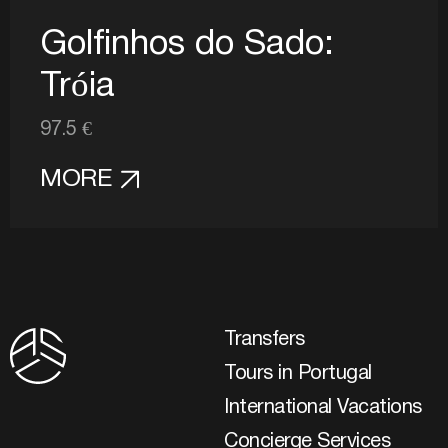
Golfinhos do Sado:
Tróia
97.5 €
MORE
Transfers
Tours in Portugal
International Vacations
Concierge Services