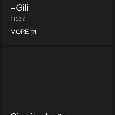
+Gili
1193 €
MORE