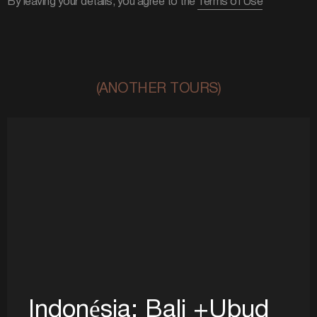
By leaving your details, you agree to the
Terms of Use
(ANOTHER TOURS)
Indonésia: Bali +Ubud