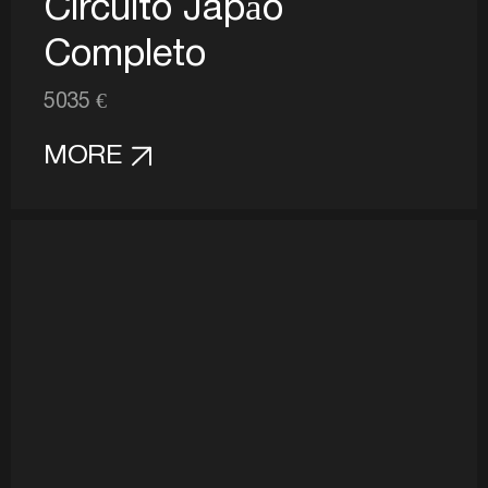
Circuito Japão
Completo
5035 €
MORE