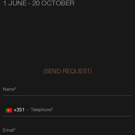
1 JUNE - 20 OCTOBER
(SEND REQUEST)
+351
Portugal
+351