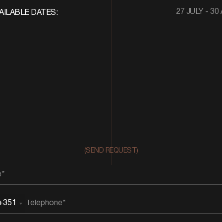
27 JULY - 30
AILABLE DATES:
(SEND REQUEST)
+351
rtugal
51