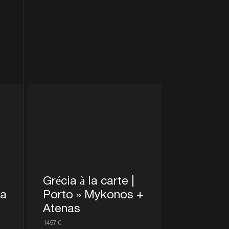
Grécia à la carte |
ra
Porto » Mykonos +
Atenas
1457 €