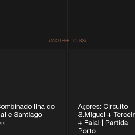
(ANOTHER TOURS)
ombinado Ilha do
Açores: Circuito
al e Santiago
S.Miguel + Tercei
+ Faial | Partida
8 €
Porto