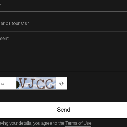
Send
aving your details, you agree to the
Terms of Use