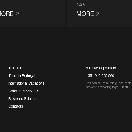
462 €
MORE
MORE
Transfers
sales@asl.partners
Tours in Portugal
+351 910 928 860
International Vacations
Cost of a call to a Portuguese mobi
network, according to your tariff
Concierge Services
Business Solutions
Contacts