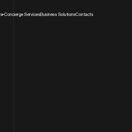
ns
Concierge Services
Business Solutions
Contacts