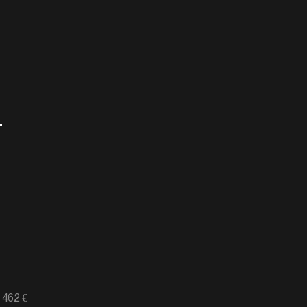
+
462 €