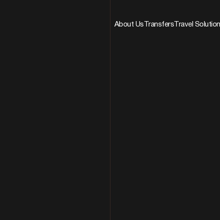
About Us
Transfers
Travel Solutio