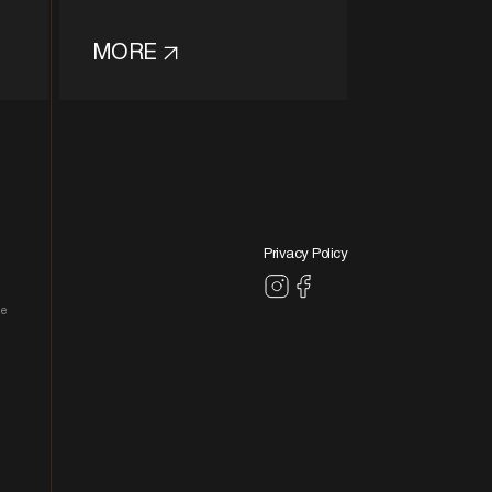
MORE
Privacy Policy
le