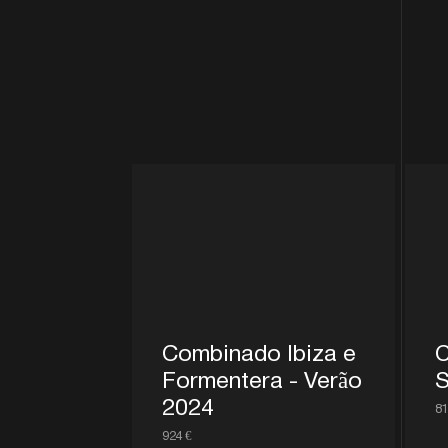
Combinado Ibiza e
C
Formentera - Verão
S
2024
81
924 €