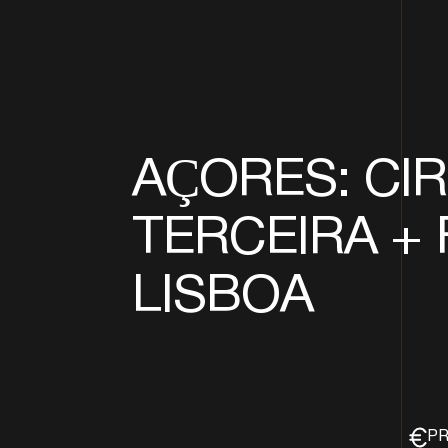
AÇORES: CIR
TERCEIRA + 
LISBOA
PR