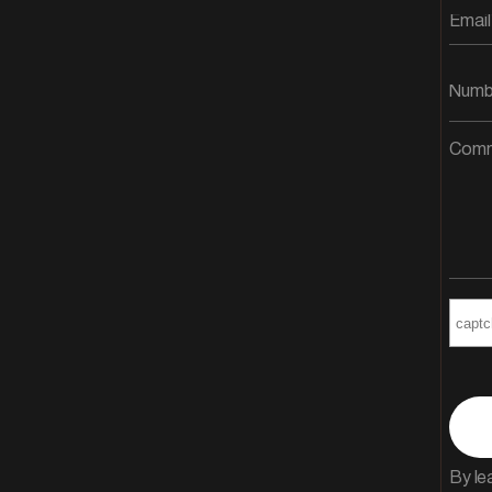
By le