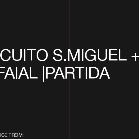
CUITO S.MIGUEL 
FAIAL |PARTIDA
ICE FROM: