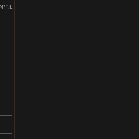
 APRIL