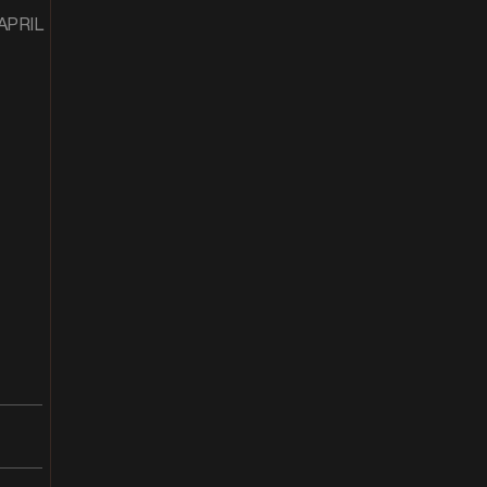
 APRIL