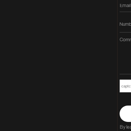
By le