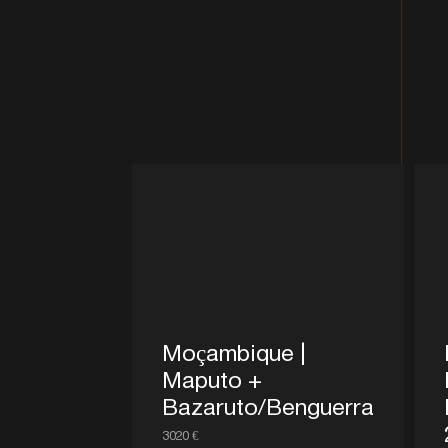
Moçambique |
Maputo +
Bazaruto/Benguerra
3020 €