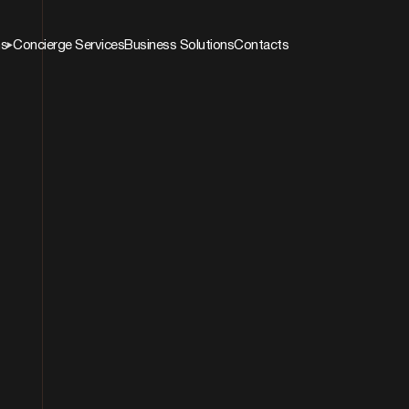
ns
Concierge Services
Business Solutions
Contacts