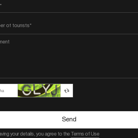
Send
aving your details, you agree to the
Terms of Use