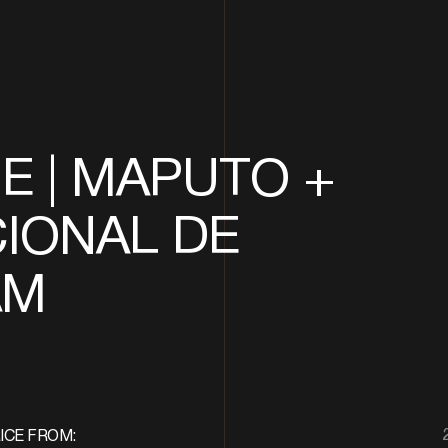
 | MAPUTO +
IONAL DE
AM
ICE FROM: