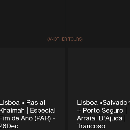
(ANOTHER TOURS)
Lisboa » Ras al
Lisboa »Salvador
Khaimah | Especial
+ Porto Seguro |
Fim de Ano (PAR) -
Arraial D'Ajuda |
26Dec
Trancoso