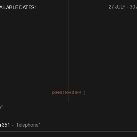
27 JULY - 30
AILABLE DATES:
(SEND REQUEST)
+351
rtugal
51