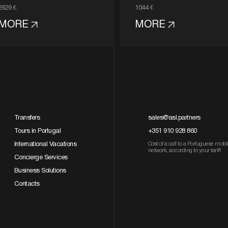
2629 €
1044 €
MORE
MORE
Transfers
sales@asl.partners
Tours in Portugal
+351 910 928 860
International Vacations
Cost of a call to a Portuguese mobi
network, according to your tariff
Concierge Services
Business Solutions
Contacts