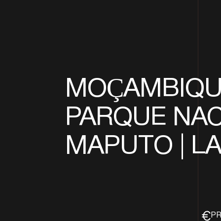
MOÇAMBIQUE
PARQUE NAC
MAPUTO | L
PR