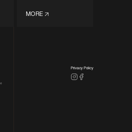
MORE
Privacy Policy
le