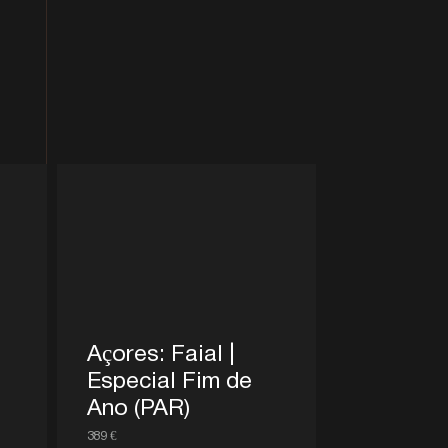
Açores: Faial |
Especial Fim de
Ano (PAR)
389 €