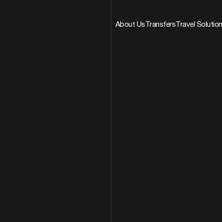
About Us
Transfers
Travel Solutio