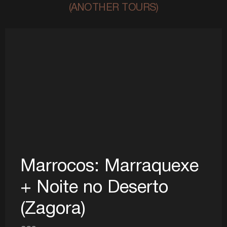
(ANOTHER TOURS)
Marrocos: Marraquexe
+ Noite no Deserto
(Zagora)