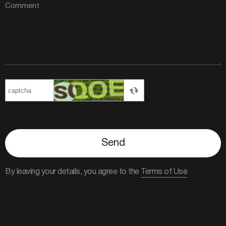
Send
By leaving your details, you agree to the
Terms of Use