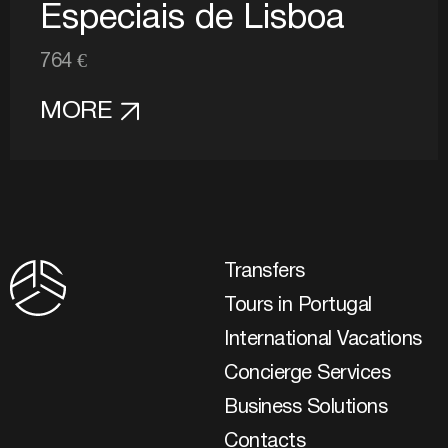
Especiais de Lisboa
764 €
MORE
Transfers
Tours in Portugal
International Vacations
Concierge Services
Business Solutions
Contacts