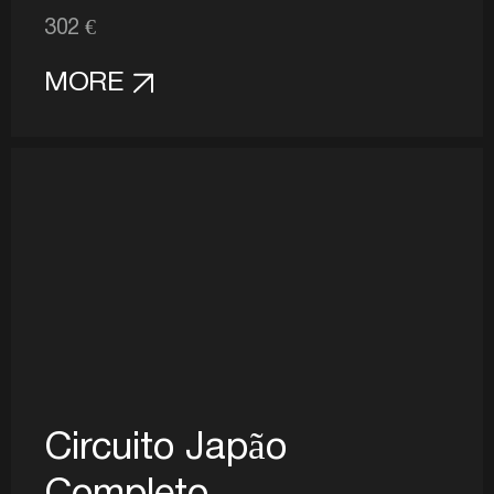
302 €
MORE
Circuito Japão