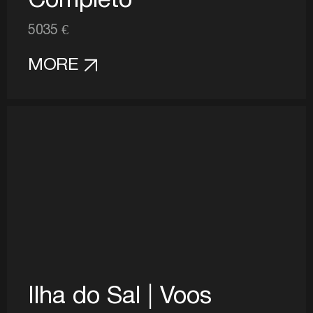
Completo
5035 €
MORE
Ilha do Sal | Voos