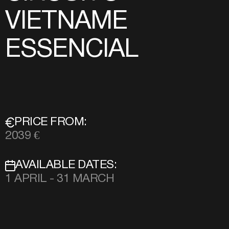
VIETNAME
ESSENCIAL
PRICE FROM:
2039 €
AVAILABLE DATES:
1 APRIL - 31 MARCH