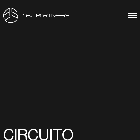
CIRCUITO