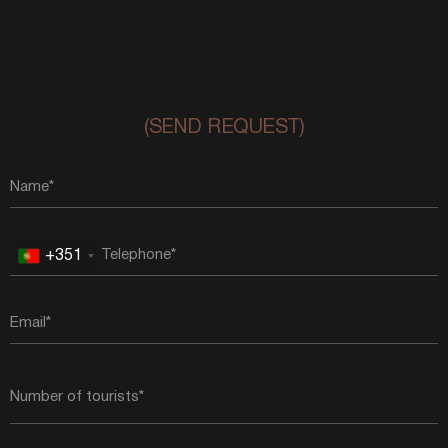
(SEND REQUEST)
+351
Portugal
+351