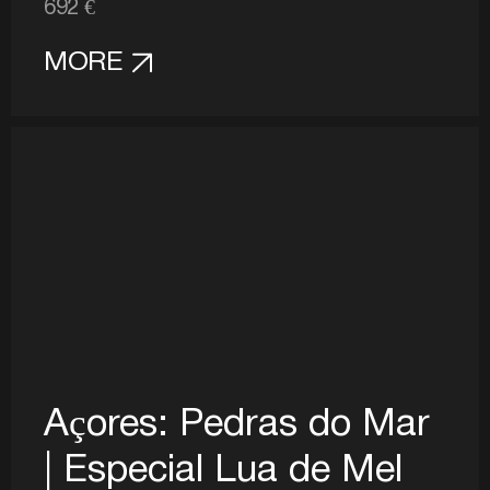
692 €
MORE
Açores: Pedras do Mar
| Especial Lua de Mel