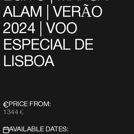
ALAM | VERÃO
2024 | VOO
ESPECIAL DE
LISBOA
PRICE FROM:
1344 €
AVAILABLE DATES: