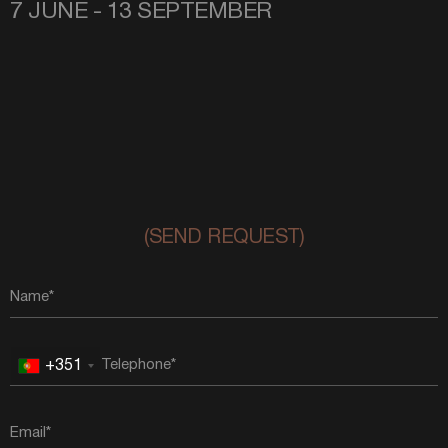
7 JUNE - 13 SEPTEMBER
(SEND REQUEST)
+351
Portugal
+351