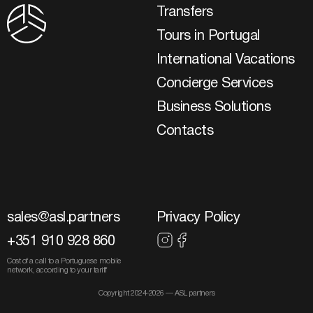
Transfers
Tours in Portugal
International Vacations
Concierge Services
Business Solutions
Contacts
sales@asl.partners
Privacy Policy
+351 910 928 860
Cost of a call to a Portuguese mobile
network, according to your tariff
Copyright 2024-2026 — ASL partners