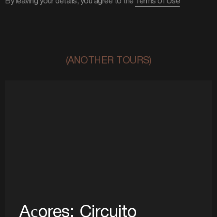
By leaving your details, you agree to the
Terms of Use
(ANOTHER TOURS)
Açores: Circuito