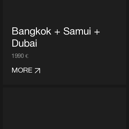
Bangkok + Samui +
Dubai
1990 €
MORE