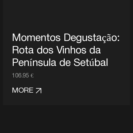
Momentos Degustação:
Rota dos Vinhos da
Península de Setúbal
106.95 €
MORE