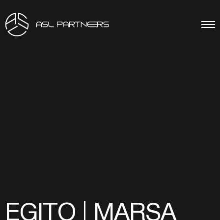
EGITO | MARSA