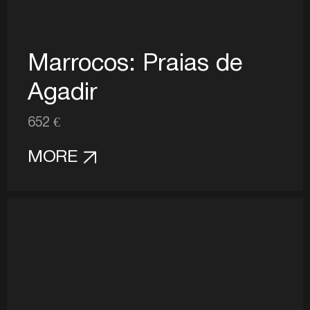
Marrocos: Praias de
Agadir
652 €
MORE