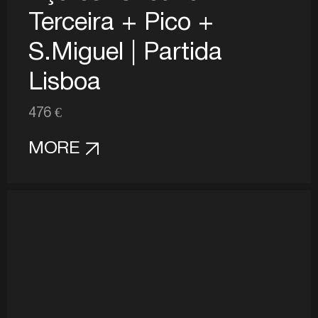
Terceira + Pico +
S.Miguel | Partida
Lisboa
476 €
MORE