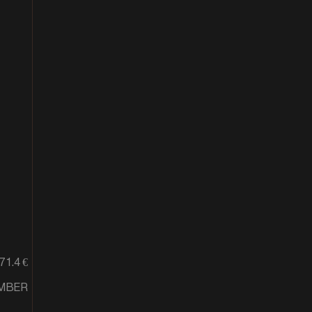
71.4 €
EMBER