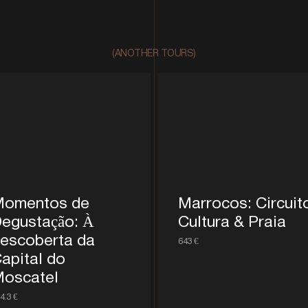
(ANOTHER TOURS)
omentos de
Marrocos: Circuit
egustação: À
Cultura & Praia
escoberta da
643 €
apital do
oscatel
4.3 €