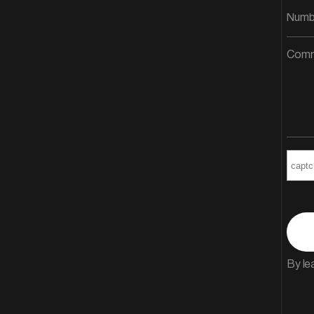
By le