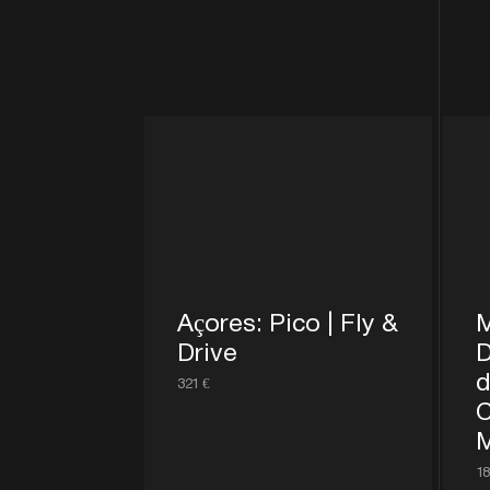
Açores: Pico | Fly &
M
Drive
D
d
321 €
C
M
18