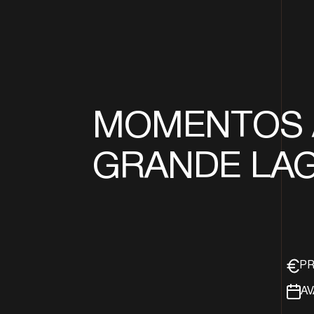
MOMENTOS 
GRANDE LA
PR
AV