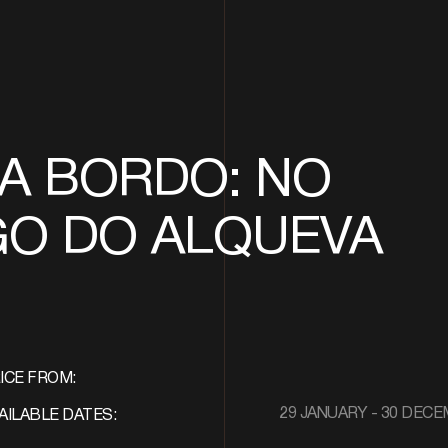
A BORDO: NO
GO DO ALQUEVA
ICE FROM:
29 JANUARY - 30 DEC
AILABLE DATES: