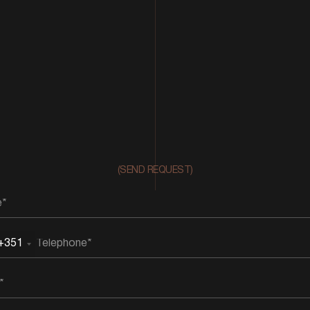
(SEND REQUEST)
+351
rtugal
51