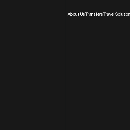
About Us
Transfers
Travel Solutio