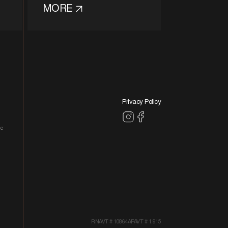
MORE
Privacy Policy
le
RNAVT # 10864
APAVT # 1.915