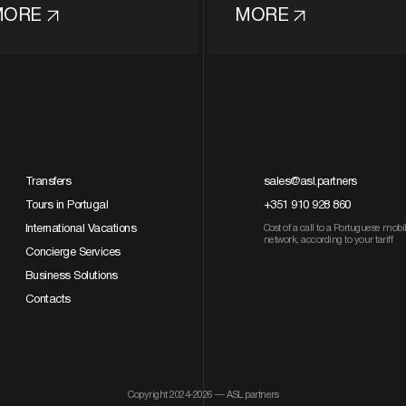
MORE
MORE
Transfers
sales@asl.partners
Tours in Portugal
+351 910 928 860
International Vacations
Cost of a call to a Portuguese mobi
network, according to your tariff
Concierge Services
Business Solutions
Contacts
Copyright 2024-2026 — ASL partners