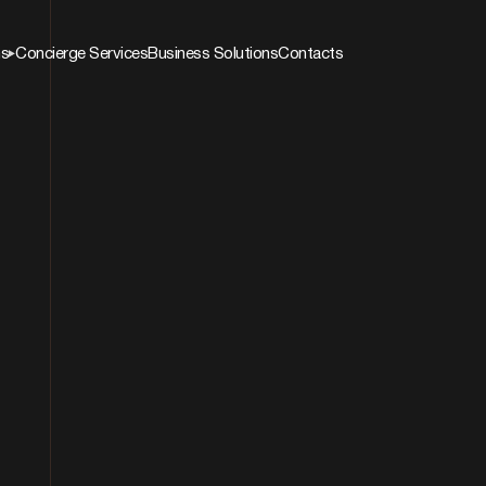
ns
Concierge Services
Business Solutions
Contacts