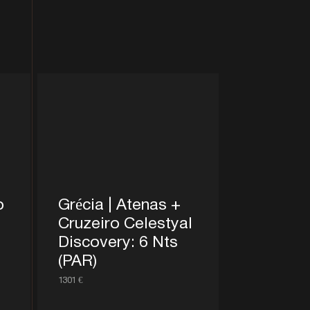
o
Grécia | Atenas +
Cruzeiro Celestyal
Discovery: 6 Nts
(PAR)
1301 €