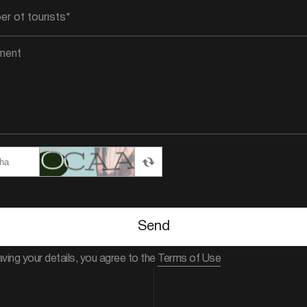
Send
aving your details, you agree to the
Terms of Use