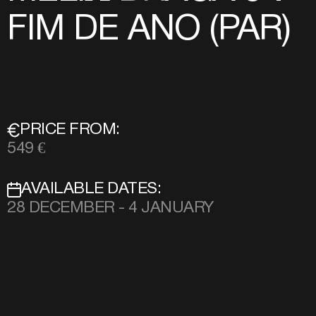
FIM DE ANO (PAR)
PRICE FROM:
549 €
AVAILABLE DATES:
28 DECEMBER - 4 JANUARY