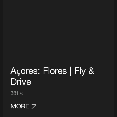
Açores: Flores | Fly &
Drive
381 €
MORE