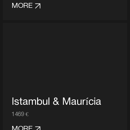
MORE
Istambul & Maurícia
1469 €
MORE