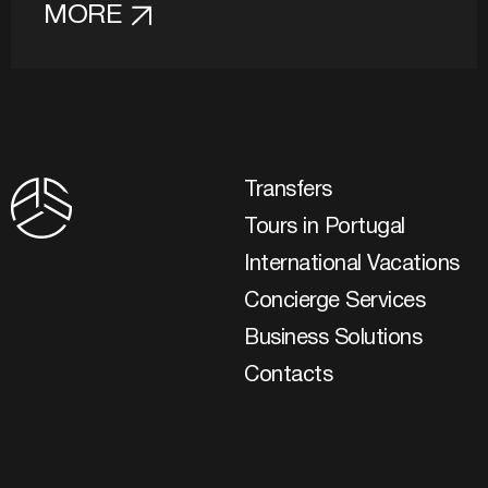
MORE
Transfers
Tours in Portugal
International Vacations
Concierge Services
Business Solutions
Contacts