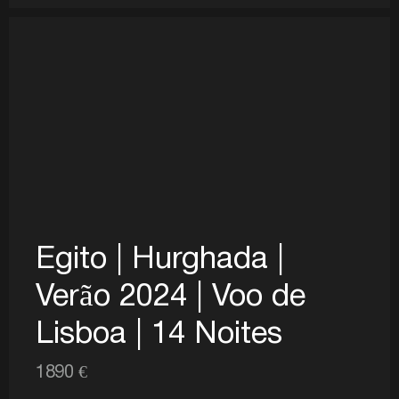
Egito | Hurghada |
Verão 2024 | Voo de
Lisboa | 14 Noites
1890 €