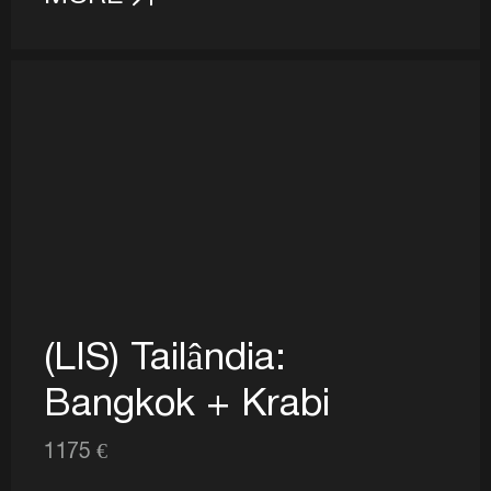
(LIS) Tailândia:
Bangkok + Krabi
1175 €