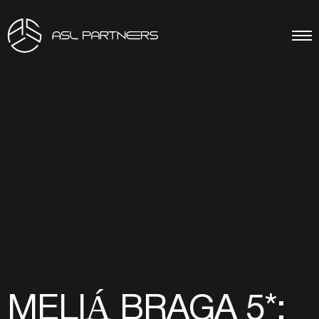
MELIÁ BRAGA 5*: