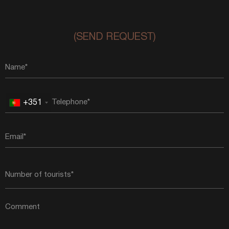
(SEND REQUEST)
+351
Portugal
+351