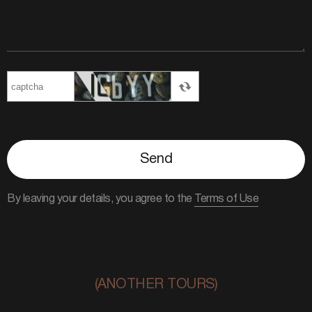
Send
By leaving your details, you agree to the
Terms of Use
(ANOTHER TOURS)