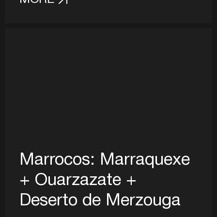
Marrocos: Marraquexe
+ Ouarzazate +
Deserto de Merzouga