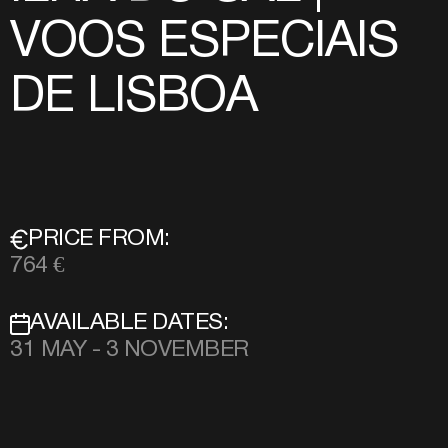
VOOS ESPECIAIS
DE LISBOA
PRICE FROM:
764 €
AVAILABLE DATES:
31 MAY - 3 NOVEMBER