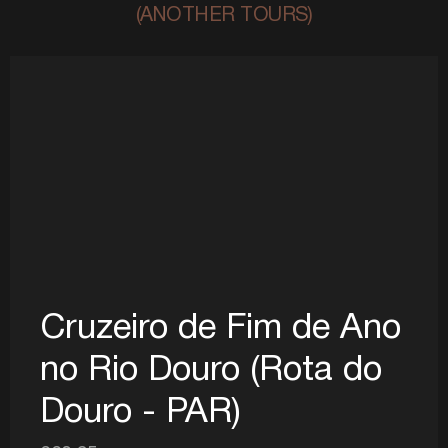
(ANOTHER TOURS)
Cruzeiro de Fim de Ano
no Rio Douro (Rota do
Douro - PAR)