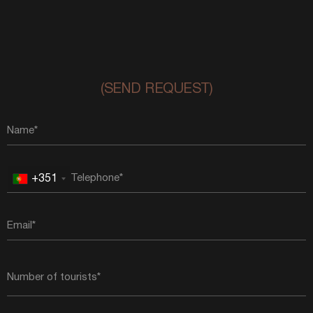
(SEND REQUEST)
+351
Portugal
+351