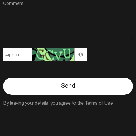
Send
By leaving your details, you agree to the
Terms of Use