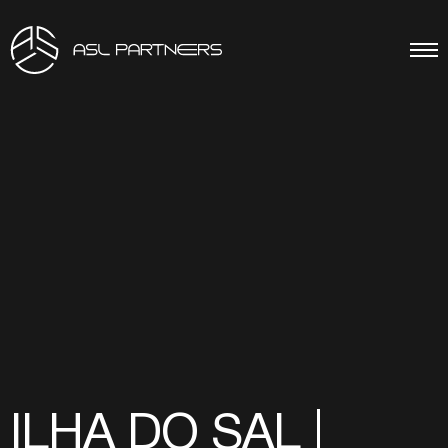
ILHA DO SAL |