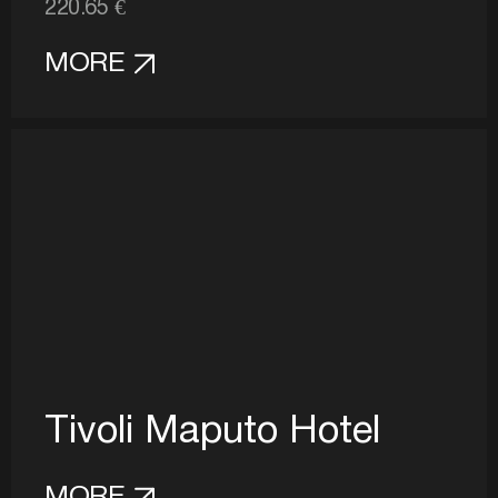
220.65 €
MORE
Tivoli Maputo Hotel
MORE