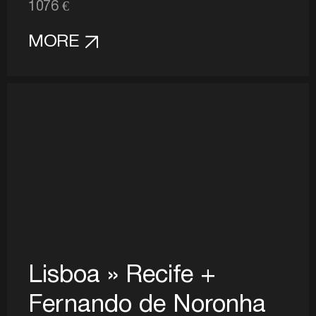
1076 €
MORE
Lisboa » Recife +
Fernando de Noronha