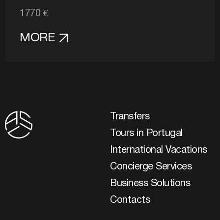
1770 €
MORE
Transfers
Tours in Portugal
International Vacations
Concierge Services
Business Solutions
Contacts