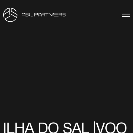
ILHA DO SAL |VOO