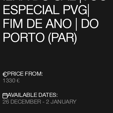
ESPECIAL PVG|
FIM DE ANO | DO
PORTO (PAR)
PRICE FROM:
1330 €
AVAILABLE DATES:
26 DECEMBER - 2 JANUARY