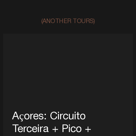
(ANOTHER TOURS)
Açores: Circuito
Terceira + Pico +