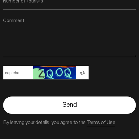
Send
By leaving your details, you agree to the
Terms of Use