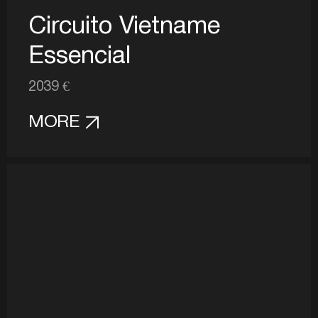
Circuito Vietname
Essencial
2039 €
MORE