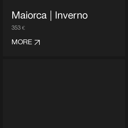
Maiorca | Inverno
353 €
MORE