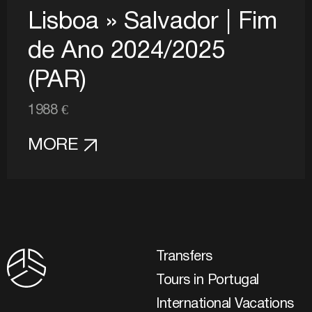
Lisboa » Salvador | Fim
de Ano 2024/2025
(PAR)
1988 €
MORE
Transfers
Tours in Portugal
International Vacations