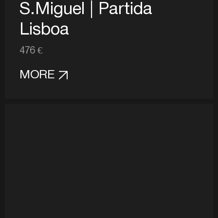
S.Miguel | Partida
Lisboa
476 €
MORE