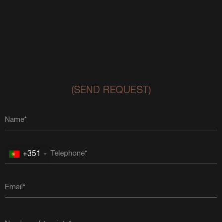
(SEND REQUEST)
+351
Portugal
+351