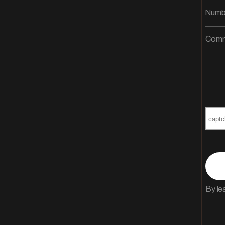
By le