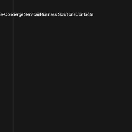
ns
Concierge Services
Business Solutions
Contacts