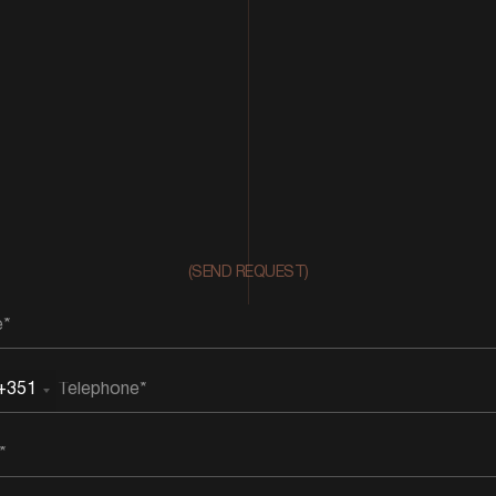
(SEND REQUEST)
+351
rtugal
51