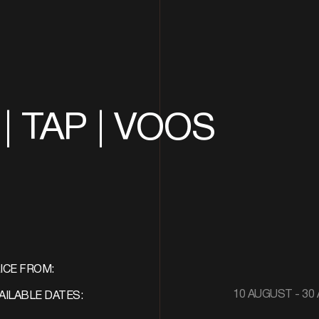
| TAP | VOOS
ICE FROM:
10 AUGUST - 30 
AILABLE DATES: