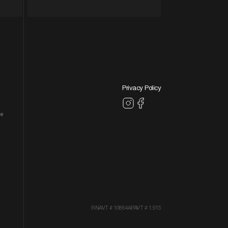
Privacy Policy
le
RNAVT # 10864
APAVT # 1.915