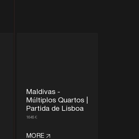
Maldivas -
Múltiplos Quartos |
Partida de Lisboa
1645 €
MORE