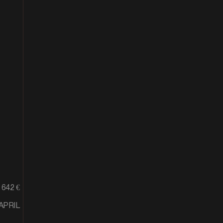
642 €
APRIL