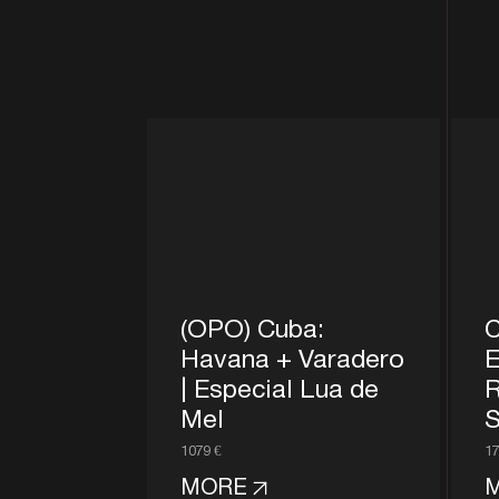
(OPO) Cuba:
C
Havana + Varadero
E
| Especial Lua de
R
Mel
S
1079 €
17
MORE