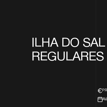
ILHA DO SAL 
REGULARES
PR
AV