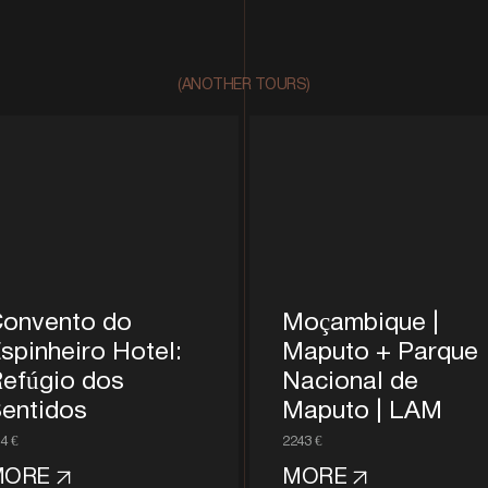
(ANOTHER TOURS)
onvento do
Moçambique |
spinheiro Hotel:
Maputo + Parque
efúgio dos
Nacional de
entidos
Maputo | LAM
4 €
2243 €
MORE
MORE