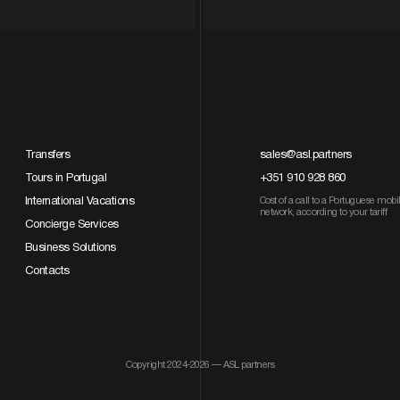
Transfers
sales@asl.partners
Tours in Portugal
+351 910 928 860
International Vacations
Cost of a call to a Portuguese mobi
network, according to your tariff
Concierge Services
Business Solutions
Contacts
Copyright 2024-2026 — ASL partners