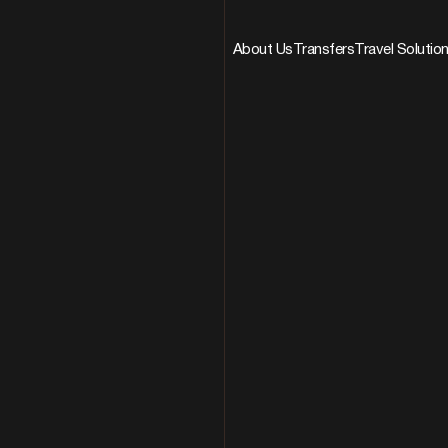
About Us
Transfers
Travel Solutio