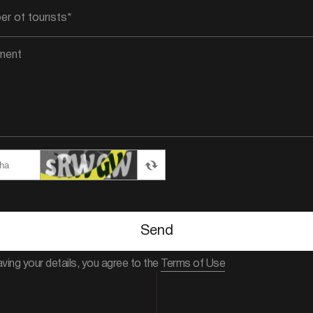
Send
aving your details, you agree to the
Terms of Use