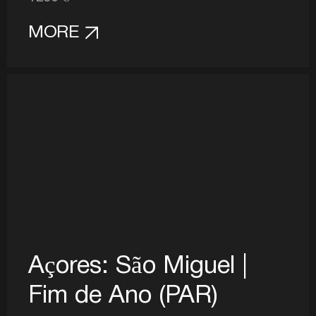
MORE
Açores: São Miguel |
Fim de Ano (PAR)