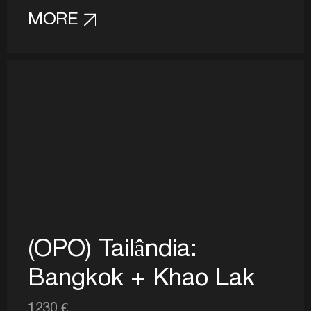
MORE
(OPO) Tailândia:
Bangkok + Khao Lak
1230 €