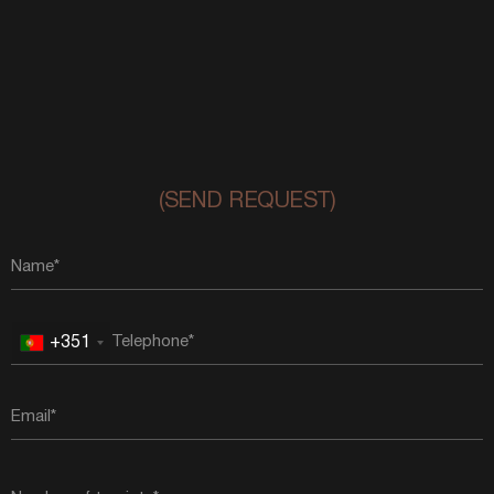
(SEND REQUEST)
+351
Portugal
+351