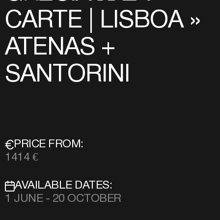
CARTE | LISBOA »
ATENAS +
SANTORINI
PRICE FROM:
1414 €
AVAILABLE DATES:
1 JUNE - 20 OCTOBER