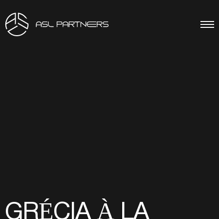
GRÉCIA À LA