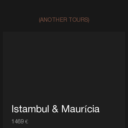
(ANOTHER TOURS)
Istambul & Maurícia
1469 €