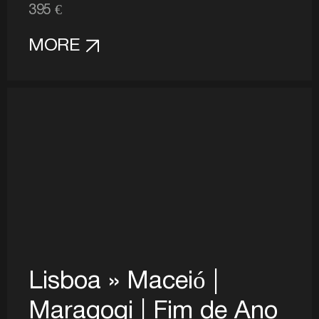
395 €
MORE
Lisboa » Maceió |
Maragogi | Fim de Ano