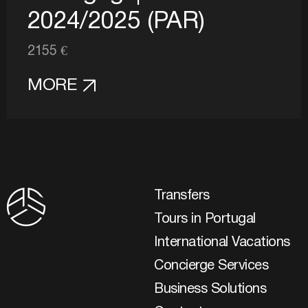
2024/2025 (PAR)
2155 €
MORE
Transfers
Tours in Portugal
International Vacations
Concierge Services
Business Solutions