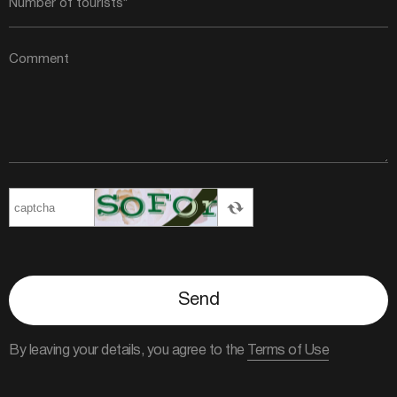
Send
By leaving your details, you agree to the
Terms of Use