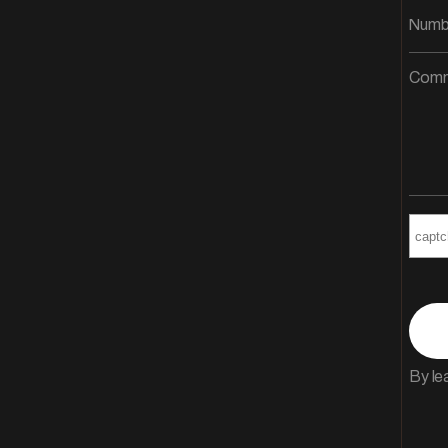
By le