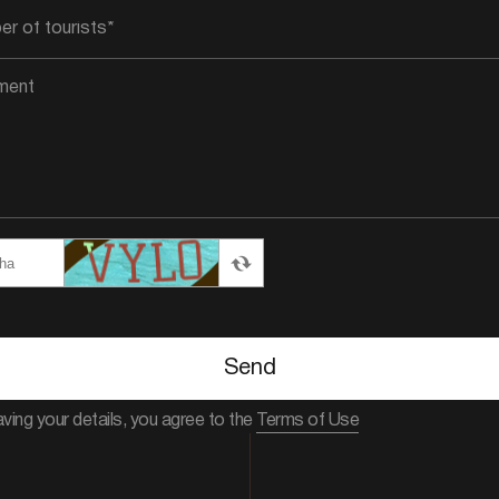
Send
aving your details, you agree to the
Terms of Use