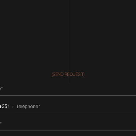
(SEND REQUEST)
+351
rtugal
51