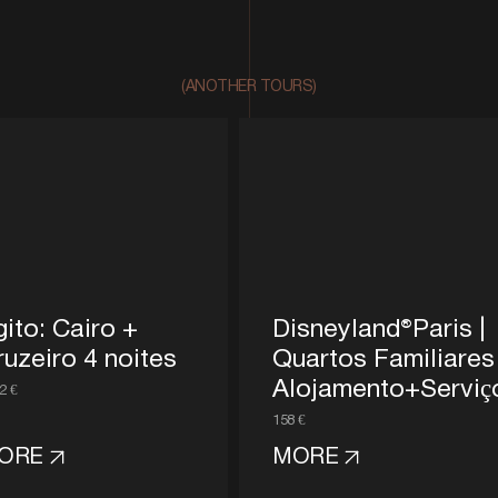
(ANOTHER TOURS)
gito: Cairo +
Disneyland®Paris |
ruzeiro 4 noites
Quartos Familiares
Alojamento+Serviç
2 €
158 €
ORE
MORE