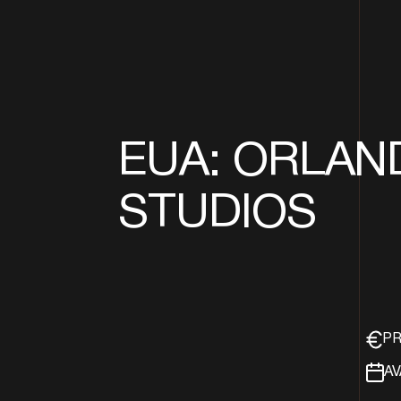
EUA: ORLAN
STUDIOS
PR
AV