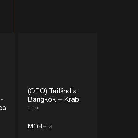
(OPO) Tailândia:
 -
Bangkok + Krabi
os
1169 €
MORE