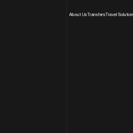
About Us
Transfers
Travel Solutio