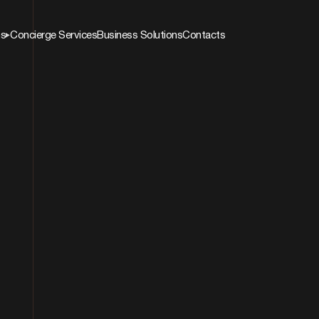
ns
Concierge Services
Business Solutions
Contacts