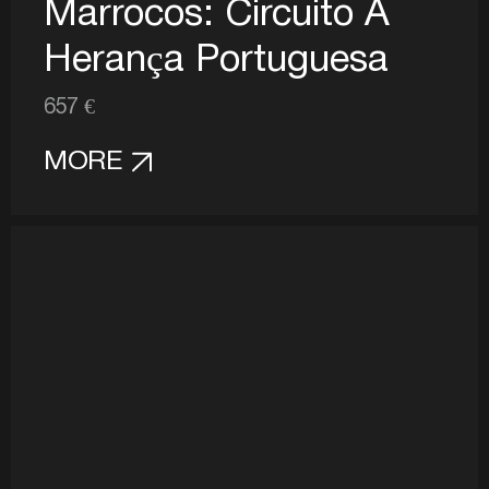
Marrocos: Circuito A
Herança Portuguesa
657 €
MORE