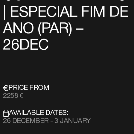
| ESPECIAL FIM DE
ANO (PAR) –
26DEC
PRICE FROM:
2258 €
AVAILABLE DATES:
26 DECEMBER - 3 JANUARY