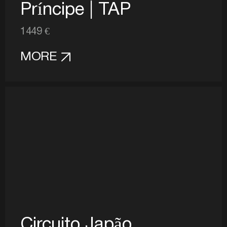
Príncipe | TAP
1449 €
MORE
Circuito Japão