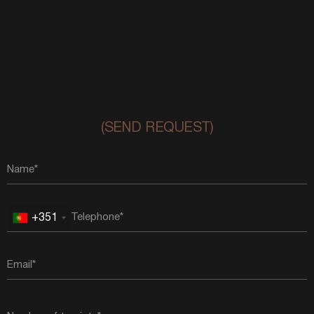
(SEND REQUEST)
+351
Portugal
+351