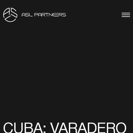
CUBA: VARADERO