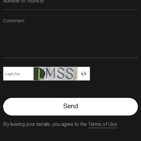
Send
By leaving your details, you agree to the
Terms of Use