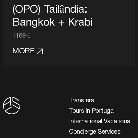
(OPO) Tailândia:
Bangkok + Krabi
1169 €
MORE
Transfers
Tours in Portugal
International Vacations
Concierge Services