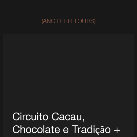
(ANOTHER TOURS)
Circuito Cacau,
Chocolate e Tradição +