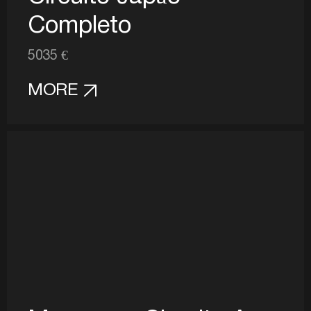
Completo
5035 €
MORE