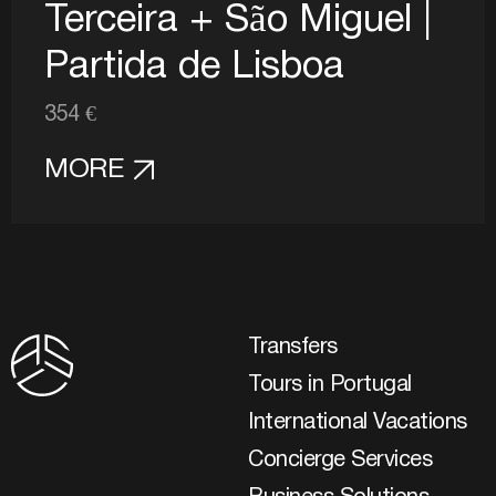
Terceira + São Miguel |
Partida de Lisboa
354 €
MORE
Transfers
Tours in Portugal
International Vacations
Concierge Services