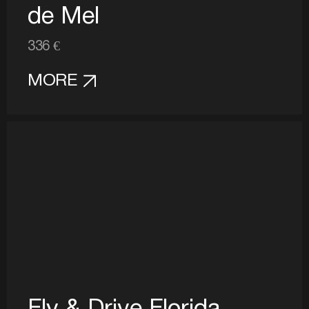
de Mel
336 €
MORE