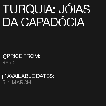
TURQUIA: JÓIAS
DA CAPADÓCIA
PRICE FROM:
985 €
AVAILABLE DATES:
5-1 MARCH