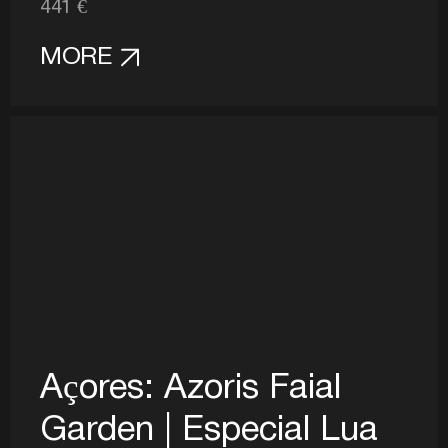
441 €
MORE
Açores: Azoris Faial
Garden | Especial Lua