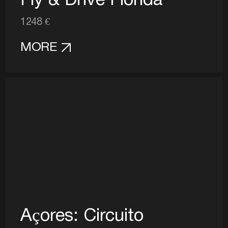
Fly & Drive Florida
1248 €
MORE
Açores: Circuito