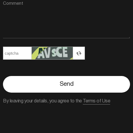
Send
By leaving your details, you agree to the
Terms of Use