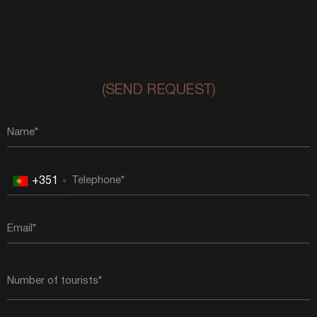
(SEND REQUEST)
+351
Portugal
+351