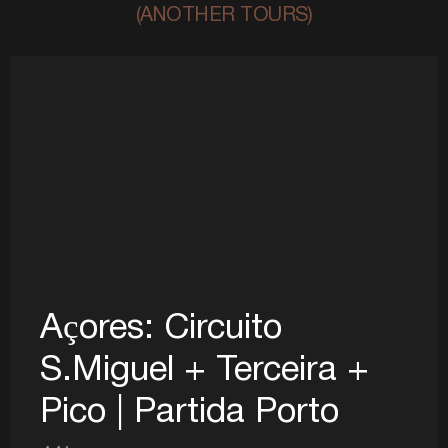
(ANOTHER TOURS)
Açores: Circuito
S.Miguel + Terceira +
Pico | Partida Porto