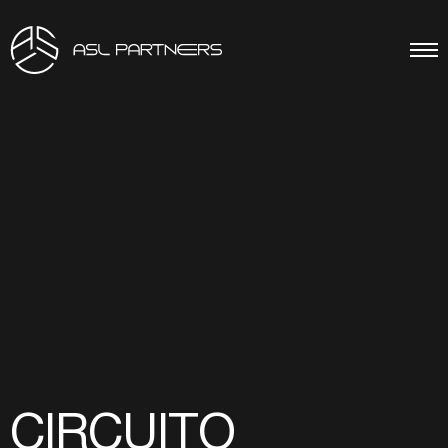
CIRCUITO