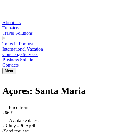
About Us
Transfers
Travel Solutions
Tours in Portugal
International Vacation
Concierge Services
Business Solutions
Contacts
Menu
Açores: Santa Maria
Price from:
266 €
Available dates:
23 July - 30 April
(Send request)