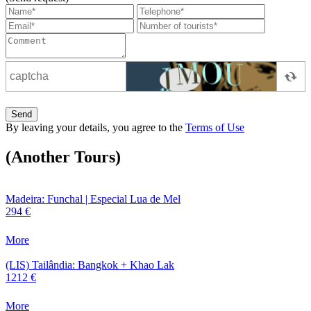
Send
By leaving your details, you agree to the
Terms of Use
(Another Tours)
Madeira: Funchal | Especial Lua de Mel
294 €
More
(LIS) Tailândia: Bangkok + Khao Lak
1212 €
More