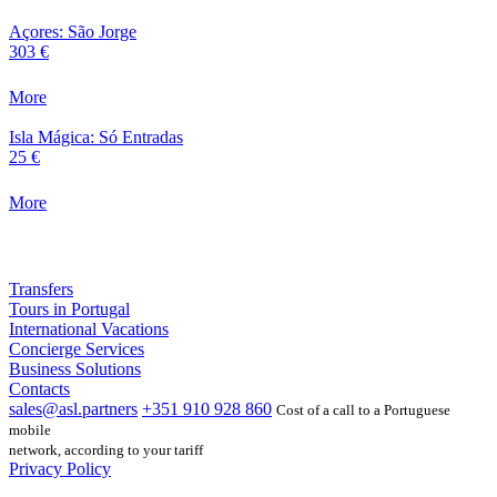
Açores: São Jorge
303 €
More
Isla Mágica: Só Entradas
25 €
More
Transfers
Tours in Portugal
International Vacations
Concierge Services
Business Solutions
Contacts
sales@asl.partners
+351 910 928 860
Cost of a call to a Portuguese
mobile
network, according to your tariff
Privacy Policy