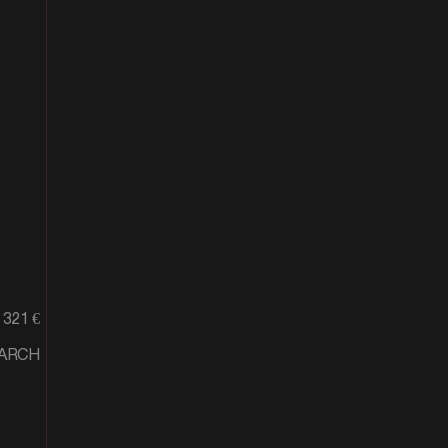
321 €
MARCH