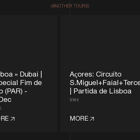
(ANOTHER TOURS)
boa » Dubai |
Açores: Circuito
pecial Fim de
S.Miguel+Faial+Terce
o (PAR) -
| Partida de Lisboa
Dec
516 €
€
RE
MORE