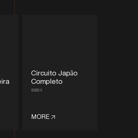
Circuito Japão
ira
Completo
5035 €
MORE