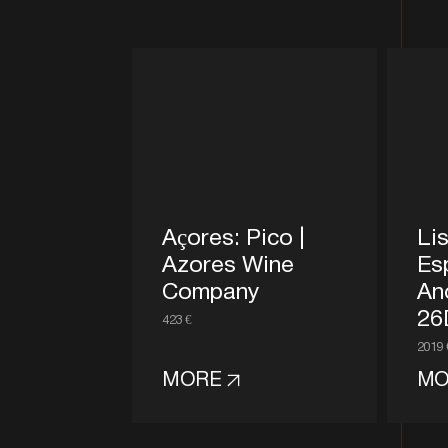
Açores: Pico |
Lis
Azores Wine
Es
Company
An
26
423 €
2019 
MORE
MO