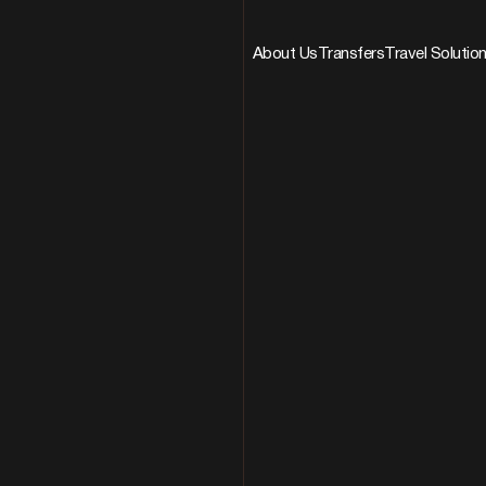
About Us
Transfers
Travel Solutio