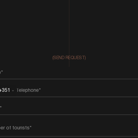
(SEND REQUEST)
+351
rtugal
51