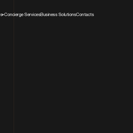
ns
Concierge Services
Business Solutions
Contacts