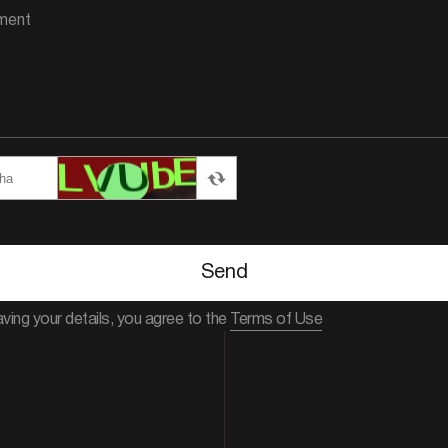
Send
aving your details, you agree to the
Terms of Use