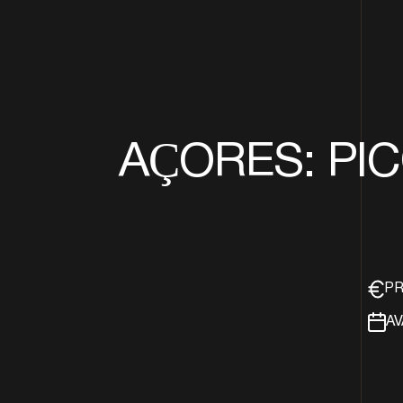
AÇORES: PICO
PR
AV