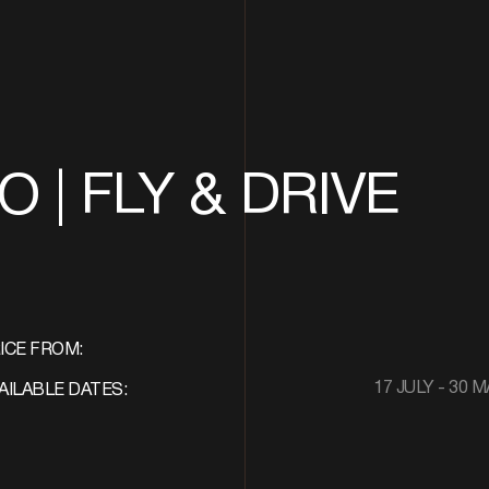
 | FLY & DRIVE
ICE FROM:
17 JULY - 30 
AILABLE DATES: