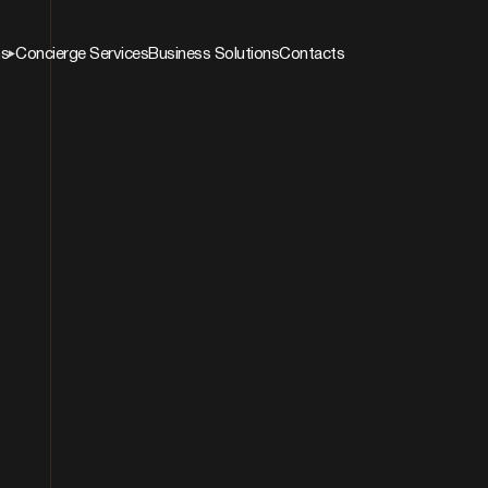
ns
Concierge Services
Business Solutions
Contacts