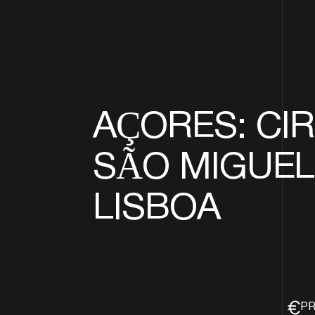
AÇORES: CIR
SÃO MIGUEL 
LISBOA
PR