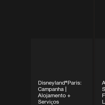
Disneyland®Paris:
A
Campanha |
S
Alojamento +
F
Serviços
L