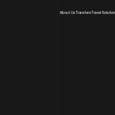
About Us
Transfers
Travel Solutio