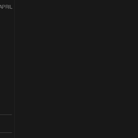
 APRIL