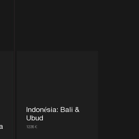
Indonésia: Bali &
Ubud
a
1235 €