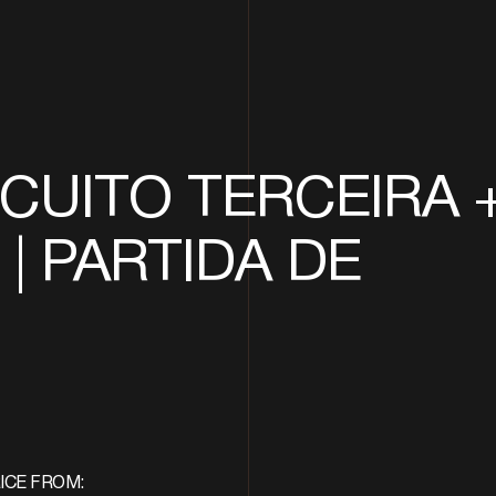
CUITO TERCEIRA 
| PARTIDA DE
ICE FROM: