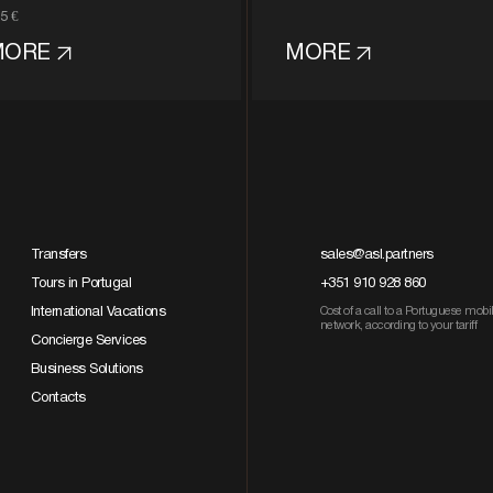
5 €
MORE
MORE
Transfers
sales@asl.partners
Tours in Portugal
+351 910 928 860
International Vacations
Cost of a call to a Portuguese mobi
network, according to your tariff
Concierge Services
Business Solutions
Contacts