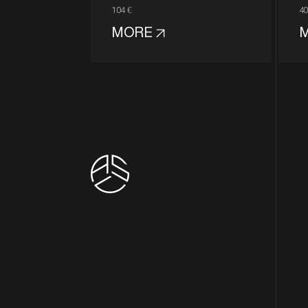
104 €
40
MORE