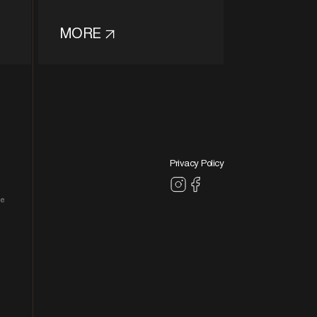
MORE
Privacy Policy
le