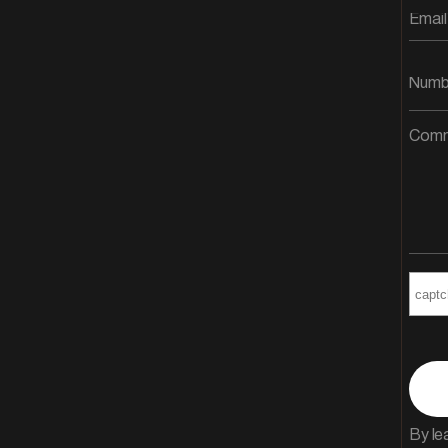
By le