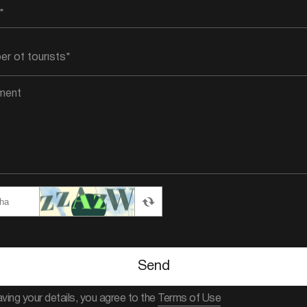
Send
aving your details, you agree to the
Terms of Use