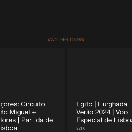
(ANOTHER TOURS)
çores: Circuito
Egito | Hurghada |
ão Miguel +
Verão 2024 | Voo
lores | Partida de
Especial de Lisbo
isboa
921 €