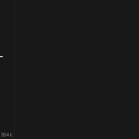
+
354 €