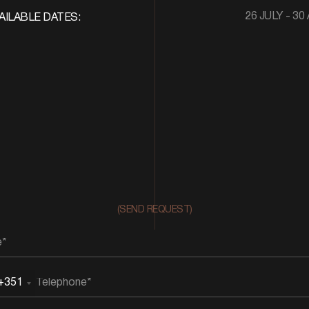
26 JULY - 30
AILABLE DATES:
(SEND REQUEST)
+351
rtugal
51