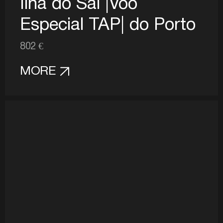
Ilha do Sal |Voo
Especial TAP| do Porto
802 €
MORE