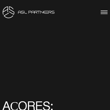
AÇORES: