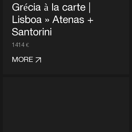
Grécia à la carte |
Lisboa » Atenas +
Santorini
1414 €
MORE