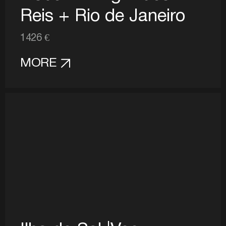
Reis + Rio de Janeiro
1426 €
MORE