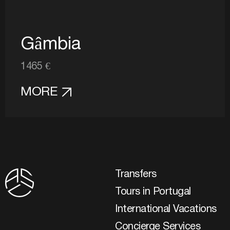
Gâmbia
1465 €
MORE
Transfers
Tours in Portugal
International Vacations
Concierge Services