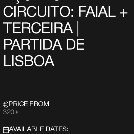
CIRCUITO: FAIAL +
TERCEIRA |
PARTIDA DE
LISBOA
PRICE FROM:
320 €
AVAILABLE DATES: