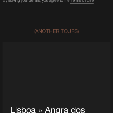
By leaving your details, you agree to the
Terms of Use
(ANOTHER TOURS)
Lisboa » Angra dos