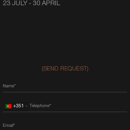
23 JULY - 30 APRIL
(SEND REQUEST)
+351
Portugal
+351